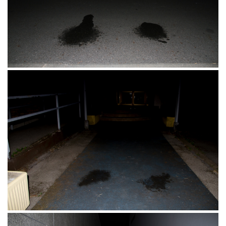
Pješački most, Osijek, 11.11.2017.
Osijek, 18.08.2017.