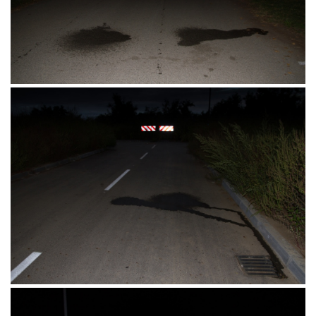
Barutana 2, Osijek 18.09.2016.
Barutana, Osijek 18.09.2016.