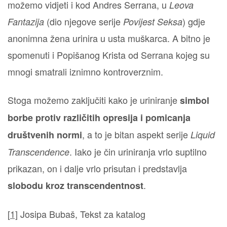
možemo vidjeti i kod Andres Serrana, u
Leova
(dio njegove serije
) gdje
Fantazija
Povijest Seksa
anonimna žena urinira u usta muškarca. A bitno je
spomenuti i Popišanog Krista od Serrana kojeg su
mnogi smatrali iznimno kontroverznim.
Stoga možemo zaključiti kako je uriniranje
simbol
borbe protiv različitih opresija i pomicanja
, a to je bitan aspekt serije
društvenih normi
Liquid
. Iako je čin uriniranja vrlo suptilno
Transcendence
prikazan, on i dalje vrlo prisutan i predstavlja
.
slobodu kroz transcendentnost
[
1]
Josipa Bubaš, Tekst za katalog