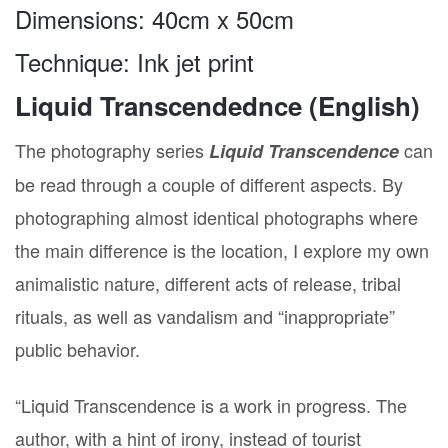
Dimensions: 40cm x 50cm
Technique: Ink jet print
Liquid Transcendednce (English)
The photography series
can
Liquid Transcendence
Našice 13.05.2016.
be read through a couple of different aspects. By
photographing almost identical photographs where
the main difference is the location, I explore my own
animalistic nature, different acts of release, tribal
rituals, as well as vandalism and “inappropriate”
public behavior.
“Liquid Transcendence is a work in progress. The
author, with a hint of irony, instead of tourist