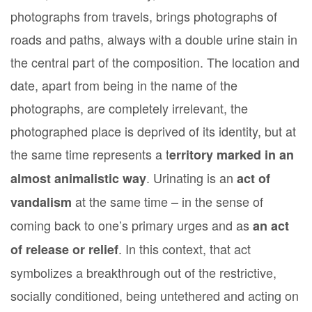
photographs from travels, brings photographs of
roads and paths, always with a double urine stain in
the central part of the composition. The location and
date, apart from being in the name of the
photographs, are completely irrelevant, the
photographed place is deprived of its identity, but at
the same time represents a t
erritory marked in an
. Urinating is an
almost animalistic way
act of
at the same time – in the sense of
vandalism
coming back to one’s primary urges and as
an act
. In this context, that act
of release or relief
symbolizes a breakthrough out of the restrictive,
socially conditioned, being untethered and acting on