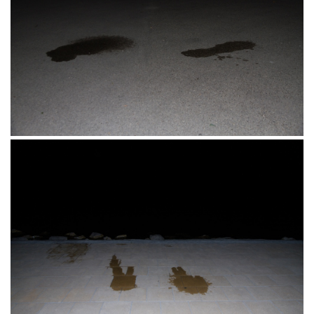
Matróz Üdülöház, Erkel Ferenc Street,
Siófok, Mađarska 26.06.2016.
Siófok, Mađarska 26.06.2016.