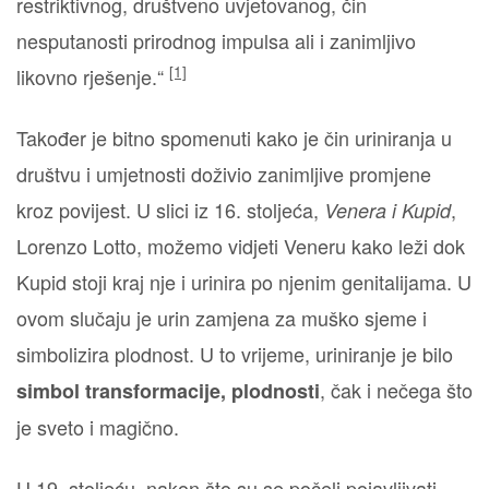
restriktivnog, društveno uvjetovanog, čin
nesputanosti prirodnog impulsa ali i zanimljivo
[1]
likovno rješenje.“
Također je bitno spomenuti kako je čin uriniranja u
društvu i umjetnosti doživio zanimljive promjene
kroz povijest. U slici iz 16. stoljeća,
,
Venera i Kupid
Lorenzo Lotto, možemo vidjeti Veneru kako leži dok
Kupid stoji kraj nje i urinira po njenim genitalijama. U
ovom slučaju je urin zamjena za muško sjeme i
simbolizira plodnost. U to vrijeme, uriniranje je bilo
, čak i nečega što
simbol transformacije, plodnosti
je sveto i magično.
U 19. stoljeću, nakon što su se počeli pojavljivati