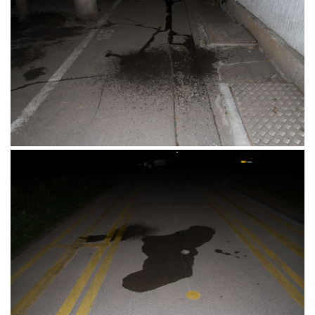
Umjetnička Akademija, Osijek, 11.06.2017.
Skender Begova Ulica, Beograd, Srbija,
14.05.2017.