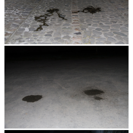
Industrijska Četvrt, Osijek 12.06.2016.
Prolaz, Tvrđa, Osijek 11.06.2016.