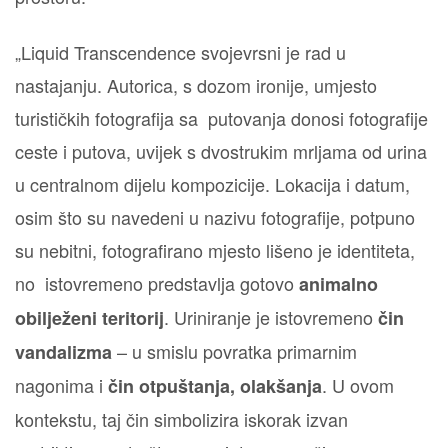
„Liquid Transcendence svojevrsni je rad u
nastajanju. Autorica, s dozom ironije, umjesto
turističkih fotografija sa putovanja donosi fotografije
ceste i putova, uvijek s dvostrukim mrljama od urina
u centralnom dijelu kompozicije. Lokacija i datum,
osim što su navedeni u nazivu fotografije, potpuno
su nebitni, fotografirano mjesto lišeno je identiteta,
no istovremeno predstavlja gotovo
animalno
. Uriniranje je istovremeno
obilježeni teritorij
čin
– u smislu povratka primarnim
vandalizma
nagonima i
. U ovom
čin otpuštanja, olakšanja
kontekstu, taj čin simbolizira iskorak izvan