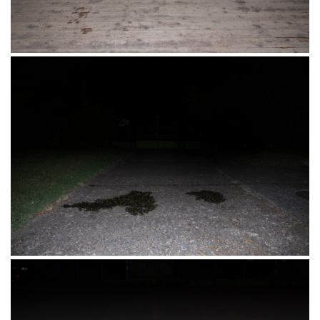
Pevec – Metro – južna zaobilaznica Osijek
17.08.2016.
Ribarsko ostrvo, Novi Sad, Srbija 17.07.2016.