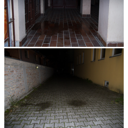
Promenada, Osijek, 15.04.2017.
Novi Sad, Srbija, 10.12.2016.