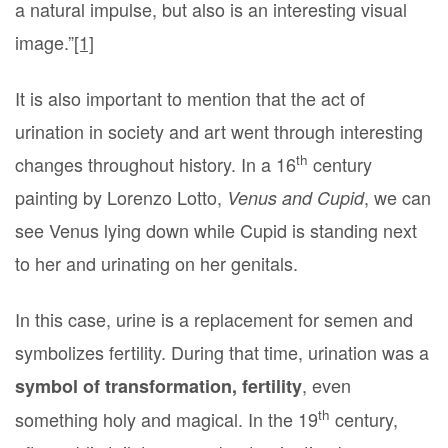
a natural impulse, but also is an interesting visual
image.”
[1]
It is also important to mention that the act of
urination in society and art went through interesting
th
changes throughout history. In a 16
century
painting by Lorenzo Lotto,
, we can
Venus and Cupid
see Venus lying down while Cupid is standing next
to her and urinating on her genitals.
In this case, urine is a replacement for semen and
symbolizes fertility. During that time, urination was a
, even
symbol of transformation, fertility
th
something holy and magical. In the 19
century,