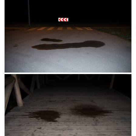
Osijek 18.09.2016.