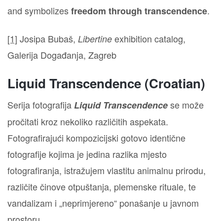
and symbolizes
.
freedom through transcendence
[1]
Josipa Bubaš,
exhibition catalog,
Libertine
Galerija Događanja, Zagreb
Liquid Transcendence (Croatian)
Serija fotografija
se može
Liquid Transcendence
pročitati kroz nekoliko različitih aspekata.
Fotografirajući kompozicijski gotovo identične
fotografije kojima je jedina razlika mjesto
fotografiranja, istražujem vlastitu animalnu prirodu,
različite činove otpuštanja, plemenske rituale, te
vandalizam i „neprimjereno“ ponašanje u javnom
prostoru.