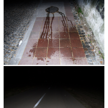
Parkiralište, Tvrđa, Osijek 11.06.2016.