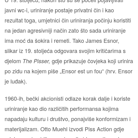
javni wc-i, uriniranje postaje privatni čin i kao
rezultat toga, umjetnici čin uriniranja počinju koristiti
na jedan agresivniji način zato što sada uriniranje
ima moć da šokira i remeti. Tako James Esnor,
slikar iz 19. stoljeća odgovara svojim kritičarima s
djelom
gdje prikazuje čovjeka koji urinira
The Pisser,
po zidu na kojem piše „Ensor est un fou“ (hrv. Ensor
je luđak).
1960-ih, bečki akcionisti odlaze korak dalje i koriste
uriniranje kao dio različitih performansa kojima
napadaju kulturu i društvo, ponajviše konformizam i
materijalizam. Otto Muehl izvodi Piss Action gdje