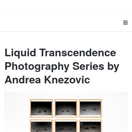
Liquid Transcendence
Photography Series by
Andrea Knezovic