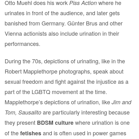
Otto Muehl does his work
where he
Piss Action
urinates in front of the audience, and later gets
banished from Germany. Günter Brus and other
Vienna actionists also include urination in their
performances.
During the 70s, depictions of urinating, like in the
Robert Mapplethorpe photographs, speak about
sexual freedom and fight against the injustice as a
part of the LGBTQ movement at the time.
Mapplethorpe’s depictions of urination, like
Jim and
are particularly interesting because
Tom, Sausalito
they present
where urination is one
BDSM culture
of the
and is often used in power games
fetishes