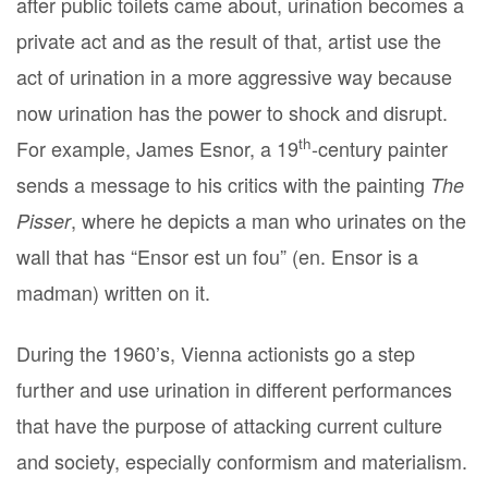
after public toilets came about, urination becomes a
private act and as the result of that, artist use the
act of urination in a more aggressive way because
now urination has the power to shock and disrupt.
th
For example, James Esnor, a 19
-century painter
sends a message to his critics with the painting
The
, where he depicts a man who urinates on the
Pisser
wall that has “Ensor est un fou” (en. Ensor is a
madman) written on it.
During the 1960’s, Vienna actionists go a step
further and use urination in different performances
that have the purpose of attacking current culture
and society, especially conformism and materialism.