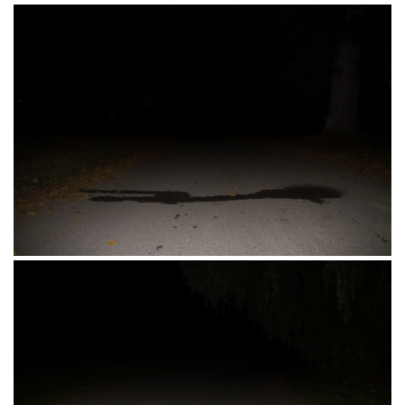
Kisacka 24, Novi Sad, Srbija 21.10.2016.