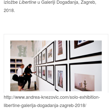
izložbe
u Galeriji Događanja, Zagreb,
Libertine
2018.
http://www.andrea-knezovic.com/solo-exhibition-
libertine-galerija-dogadanja-zagreb-2018/