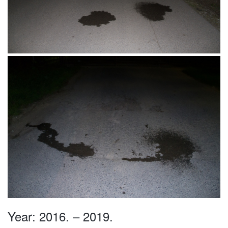
Beograd, Srbija 02.06.2016.
Waterland, Bački Petrovac, Srbija
26.05.2016.
Year: 2016. – 2019.