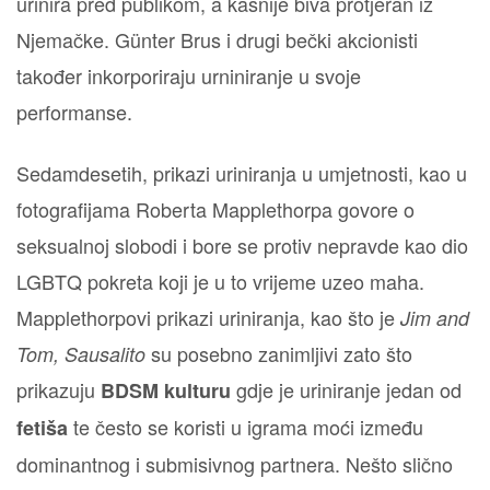
urinira pred publikom, a kasnije biva protjeran iz
Njemačke. Günter Brus i drugi bečki akcionisti
također inkorporiraju urniniranje u svoje
performanse.
Sedamdesetih, prikazi uriniranja u umjetnosti, kao u
fotografijama Roberta Mapplethorpa govore o
seksualnoj slobodi i bore se protiv nepravde kao dio
LGBTQ pokreta koji je u to vrijeme uzeo maha.
Mapplethorpovi prikazi uriniranja, kao što je
Jim and
su posebno zanimljivi zato što
Tom, Sausalito
prikazuju
gdje je uriniranje jedan od
BDSM kulturu
te često se koristi u igrama moći između
fetiša
dominantnog i submisivnog partnera. Nešto slično