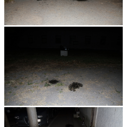
Eurodom, Osijek, 16.07.2017.
Dravska obala, Zeleno Polje, Osijek,
13.06.2017.