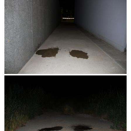
Hotel Mursa, Osijek, 16.07.2017.