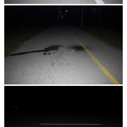
Perivoj Kralja Tomislava, Osijek, 12.11.2017.