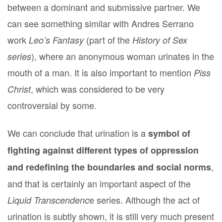
between a dominant and submissive partner. We
can see something similar with Andres Serrano
work
(part of the
Leo’s Fantasy
History of Sex
), where an anonymous woman urinates in the
series
mouth of a man. It is also important to mention
Piss
, which was considered to be very
Christ
controversial by some.
We can conclude that urination is a
symbol of
fighting against different types of oppression
,
and redefining the boundaries and social norms
and that is certainly an important aspect of the
e series. Although the act of
Liquid Transcendenc
urination is subtly shown, it is still very much present