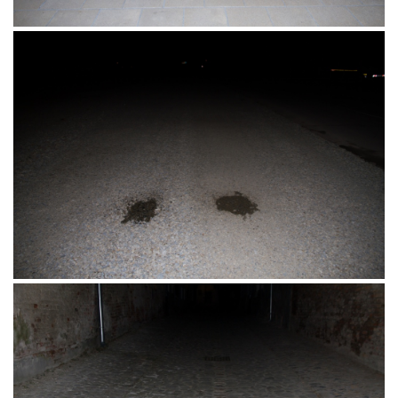
Šetalište, Siófok, Mađarska 25.06.2016.