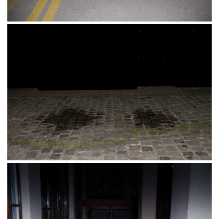
Promenada, Biciklisticka staza, Osijek,
15.04.2017.