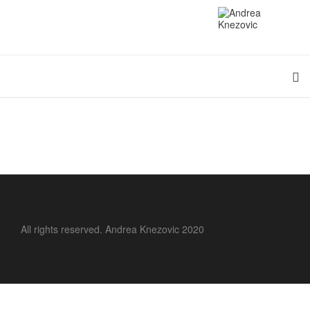
All rights reserved. Andrea Knezovic 2020