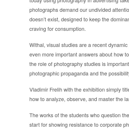
photographs demand our undivided attention.
doesn’t exist, designed to keep the dominant
craving for consumption.
Withal, visual studies are a recent dynamic
even more important answers about how to 
the role of photography studies is importan
photographic propaganda and the possibility
Vladimir Frelih with the exhibition simply tit
how to analyze, observe, and master the l
The works of the students who question thei
start for showing resistance to corporate 