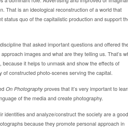
 That is an ideological reconstruction of a world that
 status quo of the capitalistic production and support t
 discipline that asked important questions and offered th
approach images and what are they telling us. That’s w
t, because it helps to unmask and show the effects of
 of constructed photo-scenes serving the capital.
led
proves that it’s very important to lea
On Photography
anguage of the media and create photography.
r identities and analyze/construct the society are a goo
photographs because they promote personal approach in