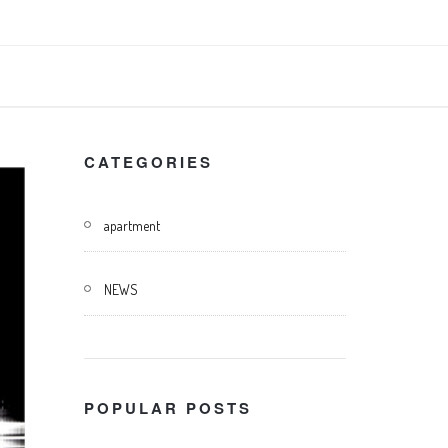
CATEGORIES
apartment
NEWS
POPULAR POSTS