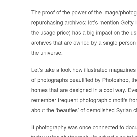
The proof of the power of the image/photogr
repurchasing archives; let’s mention Getty
the usage price) has a big impact on the u
archives that are owned by a single person
the universe.
Let’s take a look how illustrated magazines
of photographs beautified by Photoshop, the
homes that are designed in a cool way. Even
remember frequent photographic motifs from
about the ‘beauties’ of demolished Syrian ci
If photography was once connected to docu
today using photography in advertising tak