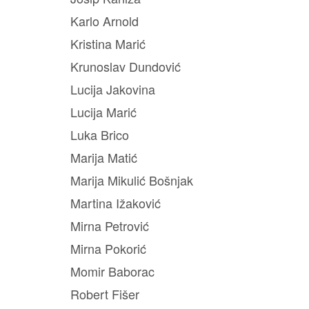
Karlo Arnold
Kristina Marić
Krunoslav Dundović
Lucija Jakovina
Lucija Marić
Luka Brico
Marija Matić
Marija Mikulić Bošnjak
Martina Ižaković
Mirna Petrović
Mirna Pokorić
Momir Baborac
Robert Fišer