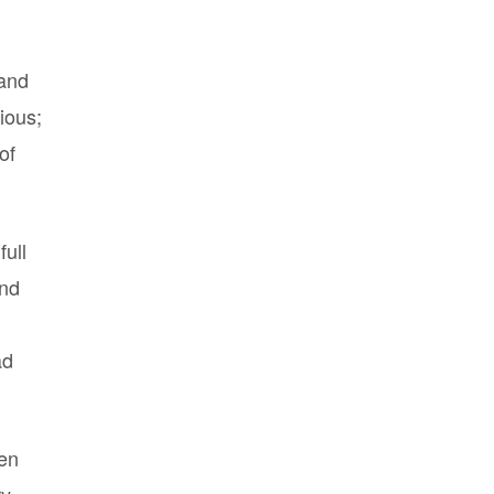
(and
ious;
of
full
and
ad
hen
ry