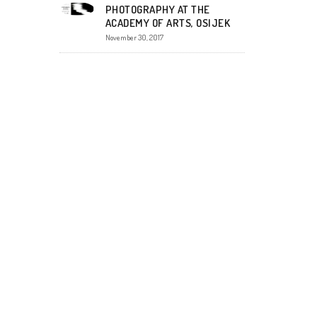
PHOTOGRAPHY AT THE
ACADEMY OF ARTS, OSIJEK
November 30, 2017