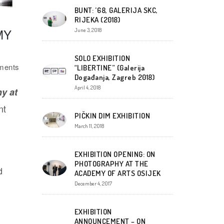
BUNT: ’68, GALERIJA SKC,
RIJEKA (2018)
MY
June 3, 2018
SOLO EXHIBITION
ents
“LIBERTINE” (Galerija
Događanja, Zagreb 2018)
April 4, 2018
y at
nt
PIČKIN DIM EXHIBITION
March 11, 2018
EXHIBITION OPENING: ON
PHOTOGRAPHY AT THE
d
ACADEMY OF ARTS OSIJEK
December 4, 2017
EXHIBITION
ANNOUNCEMENT – ON