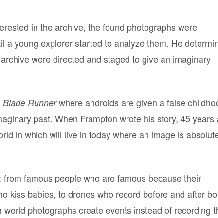
terested in the archive, the found photographs were
il a young explorer started to analyze them. He determi
is archive were directed and staged to give an imaginary
e
where androids are given a false childho
Blade Runner
imaginary past. When Frampton wrote his story, 45 years 
world in which will live in today where an image is absolut
hs: from famous people who are famous because their
ho kiss babies, to drones who record before and after b
ch world photographs create events instead of recording 