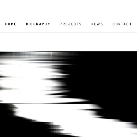
HOME
BIOGRAPHY
PROJECTS
NEWS
CONTACT
MIRROR
SELF
PORTRAIT
AS
A
BELLMAN
MY
BODY,
YOUR
BODY
ORGAN
GRINDER
–
PHOTOGRAPHY
SERIES