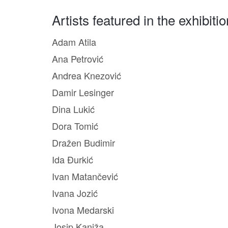
Artists featured in the exhibitio
Adam Atila
Ana Petrović
Andrea Knezović
Damir Lesinger
Dina Lukić
Dora Tomić
Dražen Budimir
Ida Đurkić
Ivan Matančević
Ivana Jozić
Ivona Medarski
Josip Kaniža