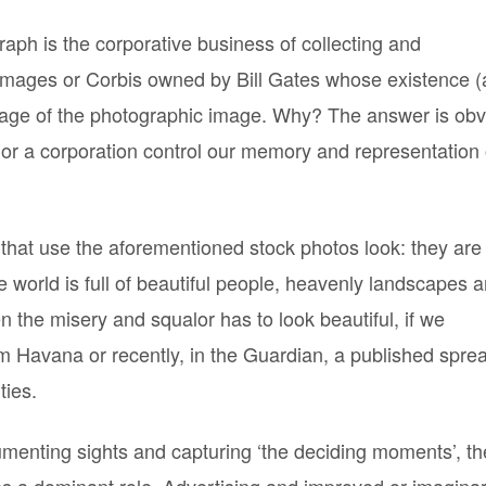
aph is the corporative business of collecting and
 Images or Corbis owned by Bill Gates whose existence 
sage of the photographic image. Why? The answer is obv
 or a corporation control our memory and representation 
 that use the aforementioned stock photos look: they are 
 world is full of beautiful people, heavenly landscapes 
 the misery and squalor has to look beautiful, if we
 Havana or recently, in the Guardian, a published spre
ties.
menting sights and capturing ‘the deciding moments’, t
es a dominant role. Advertising and improved or imagina