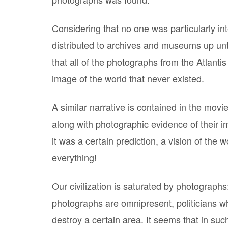
Considering that no one was particularly in
distributed to archives and museums up unt
that all of the photographs from the Atlant
image of the world that never existed.
A similar narrative is contained in the movi
along with photographic evidence of their 
it was a certain prediction, a vision of the 
everything!
Our civilization is saturated by photograp
photographs are omnipresent, politicians w
destroy a certain area. It seems that in su