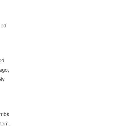
ned
od
ago,
ely
ombs
them.