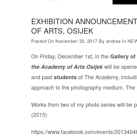
EXHIBITION ANNOUNCEMENT
OF ARTS, OSIJEK
Posted On November 30, 2017
By
andrea
In
NE
On Friday, December 1st, in the
Gallery of
will be opened
the Academy of Arts Osijek
and past
of The Academy, includin
students
approach to the photography medium. The exh
Works from two of my photo series will be p
(2015)
https://www.facebook.com/events/201340