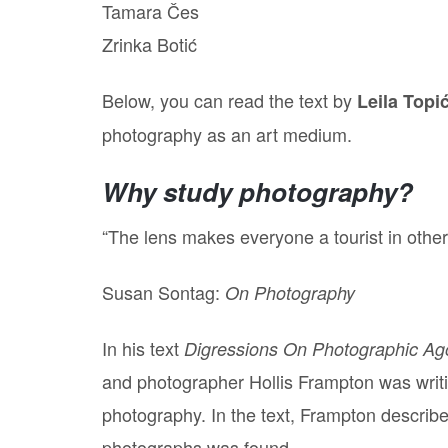
Tamara Čes
Zrinka Botić
Below, you can read the text by
Leila Topi
photography as an art medium.
Why study photography?
“The lens makes everyone a tourist in other p
Susan Sontag:
On Photography
In his text
Digressions On Photographic A
and photographer Hollis Frampton was writi
photography. In the text, Frampton describes
photographs was found.