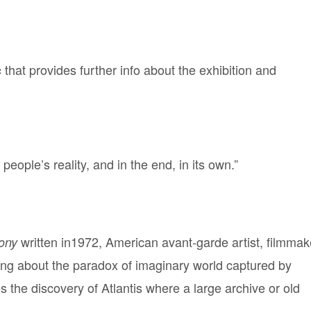
that provides further info about the exhibition and
ć
eople’s reality, and in the end, in its own.”
written in1972, American avant-garde artist, filmmak
gony
ng about the paradox of imaginary world captured by
 the discovery of Atlantis where a large archive or old