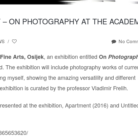
LIQUID
GOLD
 – ON PHOTOGRAPHY AT THE ACADE
VIDEO
SERIES
LIQUID
WS
/
No Comm
TRANSCENDENCE
PHOTOGRAPHY
SERIES
, an exhibition entitled
 Fine Arts, Osijek
On
Photograph
STORY
. The exhibition will include photography works of curre
OF
THE
g myself, showing the amazing versatility and different
“I”
ibition is curated by the professor Vladimir Frelih.
SEXUAL
OBJECTS
resented at the exhibition,
Apartment (2016)
and
Untitle
CELEBRITY
DEATH
UNTITLED
2015
4865653620/