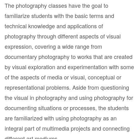
The photography classes have the goal to
familiarize students with the basic terms and
technical knowledge and applications of
photography through different aspects of visual
expression, covering a wide range from
documentary photography to works that are created
by visual exploration and experimentation with some
of the aspects of media or visual, conceptual or
representational problems. Aside from questioning
the visual in photography and using photography for
documenting situations or processes, the students
are familiarized with using photography as an
integral part of multimedia projects and connecting
different art mediums.