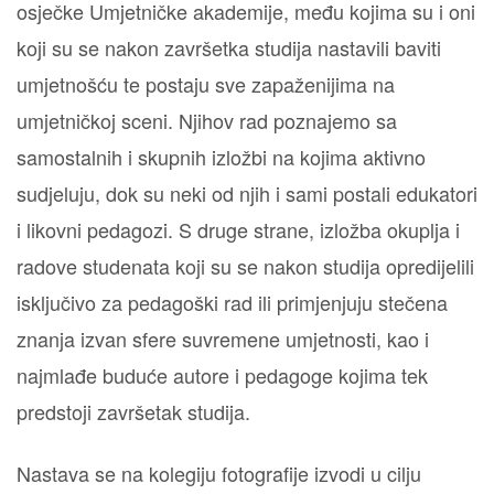
osječke Umjetničke akademije, među kojima su i oni
koji su se nakon završetka studija nastavili baviti
umjetnošću te postaju sve zapaženijima na
umjetničkoj sceni. Njihov rad poznajemo sa
samostalnih i skupnih izložbi na kojima aktivno
sudjeluju, dok su neki od njih i sami postali edukatori
i likovni pedagozi. S druge strane, izložba okuplja i
radove studenata koji su se nakon studija opredijelili
isključivo za pedagoški rad ili primjenjuju stečena
znanja izvan sfere suvremene umjetnosti, kao i
najmlađe buduće autore i pedagoge kojima tek
predstoji završetak studija.
Nastava se na kolegiju fotografije izvodi u cilju