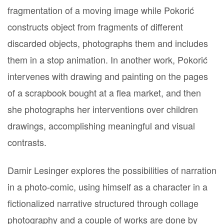
fragmentation of a moving image while Pokorić
constructs object from fragments of different
discarded objects, photographs them and includes
them in a stop animation. In another work, Pokorić
intervenes with drawing and painting on the pages
of a scrapbook bought at a flea market, and then
she photographs her interventions over children
drawings, accomplishing meaningful and visual
contrasts.
Damir Lesinger explores the possibilities of narration
in a photo-comic, using himself as a character in a
fictionalized narrative structured through collage
photography and a couple of works are done by