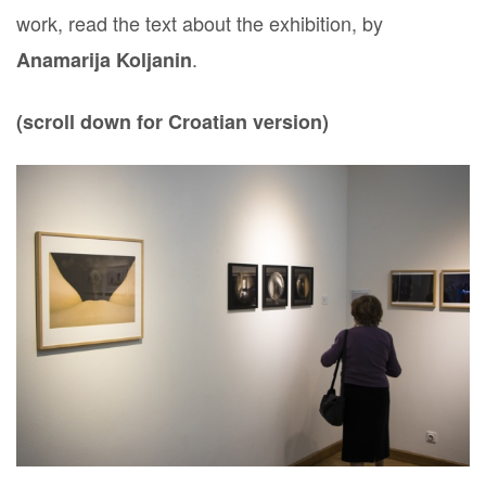
work, read the text about the exhibition, by
.
Anamarija Koljanin
(scroll down for Croatian version)