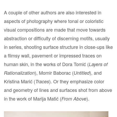
A couple of other authors are also interested in
aspects of photography where tonal or coloristic
visual compositions are made that move towards
abstraction or difficulty of discerning motifs, usually
in series, shooting surface structure in close-ups like
a flimsy wall, pavement or impressed traces on
human skin, in the works of Dora Tomić (
Layers of
), Momir Baborac (
), and
Rationalization
Untitled
Kristina Marić (
). Or they emphasize color
Traces
and geometry of lines and surfaces shot from above
in the work of Marija Matić (
).
From Above