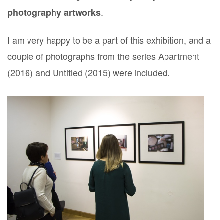
.
photography artworks
I am very happy to be a part of this exhibition, and a
couple of photographs from the series
Apartment
(2016)
and
Untitled (2015)
were included.