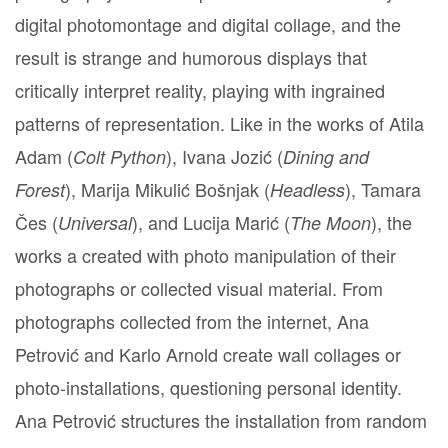
digital photomontage and digital collage, and the
result is strange and humorous displays that
critically interpret reality, playing with ingrained
patterns of representation. Like in the works of Atila
Adam (
), Ivana Jozić (
Colt Python
Dining and
), Marija Mikulić Bošnjak (
), Tamara
Forest
Headless
Čes (
), and Lucija Marić (
), the
Universal
The Moon
works a created with photo manipulation of their
photographs or collected visual material. From
photographs collected from the internet, Ana
Petrović and Karlo Arnold create wall collages or
photo-installations, questioning personal identity.
Ana Petrović structures the installation from random