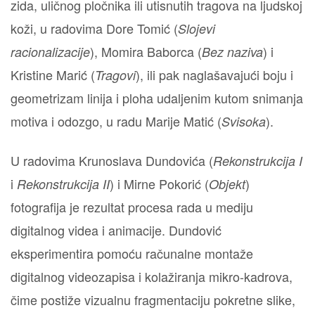
zida, uličnog pločnika ili utisnutih tragova na ljudskoj
koži, u radovima Dore Tomić (
Slojevi
), Momira Baborca (
) i
racionalizacije
Bez naziva
Kristine Marić (
), ili pak naglašavajući boju i
Tragovi
geometrizam linija i ploha udaljenim kutom snimanja
motiva i odozgo, u radu Marije Matić (
).
Svisoka
U radovima Krunoslava Dundovića (
Rekonstrukcija I
i
) i Mirne Pokorić (
)
Rekonstrukcija II
Objekt
fotografija je rezultat procesa rada u mediju
digitalnog videa i animacije. Dundović
eksperimentira pomoću računalne montaže
digitalnog videozapisa i kolažiranja mikro-kadrova,
čime postiže vizualnu fragmentaciju pokretne slike,