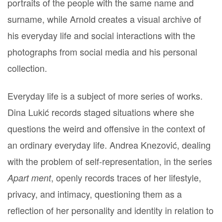
portraits of the people with the same name and
surname, while Arnold creates a visual archive of
his everyday life and social interactions with the
photographs from social media and his personal
collection.
Everyday life is a subject of more series of works.
Dina Lukić records staged situations where she
questions the weird and offensive in the context of
an ordinary everyday life. Andrea Knezović, dealing
with the problem of self-representation, in the series
, openly records traces of her lifestyle,
Apart ment
privacy, and intimacy, questioning them as a
reflection of her personality and identity in relation to