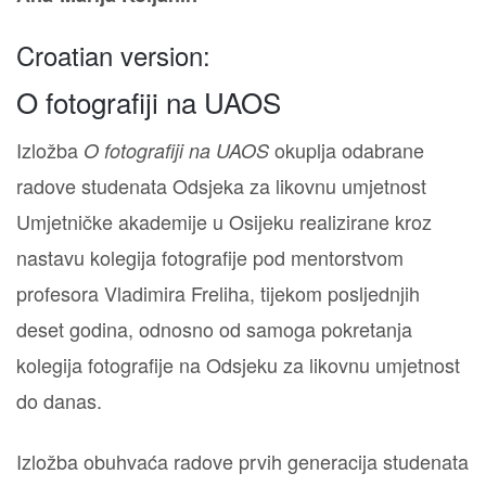
Croatian version:
O fotografiji na UAOS
Izložba
okuplja odabrane
O fotografiji na UAOS
radove studenata Odsjeka za likovnu umjetnost
Umjetničke akademije u Osijeku realizirane kroz
nastavu kolegija fotografije pod mentorstvom
profesora Vladimira Freliha, tijekom posljednjih
deset godina, odnosno od samoga pokretanja
kolegija fotografije na Odsjeku za likovnu umjetnost
do danas.
Izložba obuhvaća radove prvih generacija studenata