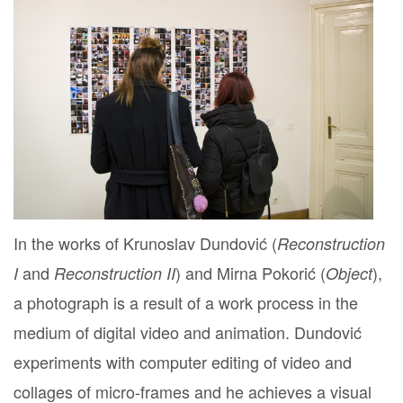
In the works of Krunoslav Dundović (
Reconstruction
and
) and Mirna Pokorić (
),
I
Reconstruction II
Object
a photograph is a result of a work process in the
medium of digital video and animation. Dundović
experiments with computer editing of video and
collages of micro-frames and he achieves a visual