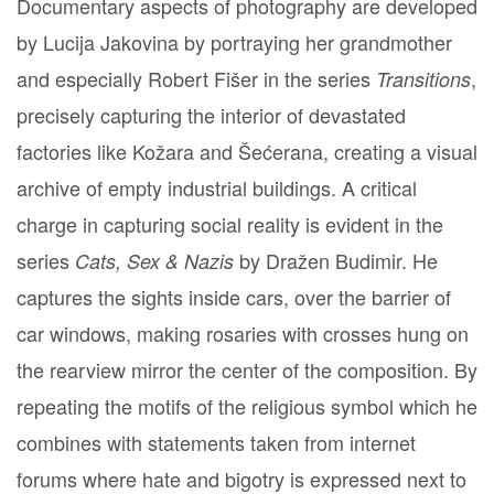
Documentary aspects of photography are developed
by Lucija Jakovina by portraying her grandmother
and especially Robert Fišer in the series
,
Transitions
precisely capturing the interior of devastated
factories like Kožara and Šećerana, creating a visual
archive of empty industrial buildings. A critical
charge in capturing social reality is evident in the
series
by Dražen Budimir. He
Cats, Sex & Nazis
captures the sights inside cars, over the barrier of
car windows, making rosaries with crosses hung on
the rearview mirror the center of the composition. By
repeating the motifs of the religious symbol which he
combines with statements taken from internet
forums where hate and bigotry is expressed next to