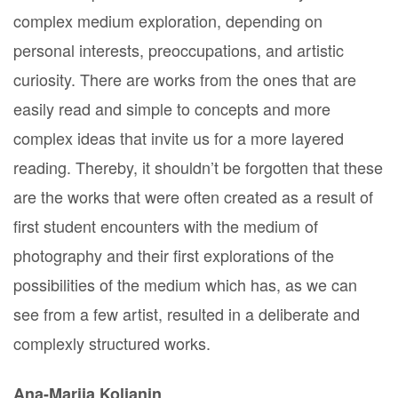
complex medium exploration, depending on
personal interests, preoccupations, and artistic
curiosity. There are works from the ones that are
easily read and simple to concepts and more
complex ideas that invite us for a more layered
reading. Thereby, it shouldn’t be forgotten that these
are the works that were often created as a result of
first student encounters with the medium of
photography and their first explorations of the
possibilities of the medium which has, as we can
see from a few artist, resulted in a deliberate and
complexly structured works.
Ana-Marija Koljanin