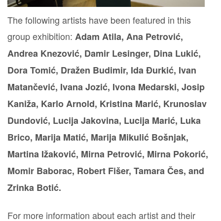
The following artists have been featured in this
group exhibition:
Adam Atila,
Ana Petrović,
Andrea Knezović, Damir Lesinger, Dina Lukić,
Dora Tomić, Dražen Budimir, Ida Đurkić, Ivan
Matančević, Ivana Jozić, Ivona Medarski, Josip
Kaniža, Karlo Arnold, Kristina Marić, Krunoslav
Dundović, Lucija Jakovina, Lucija Marić, Luka
Brico, Marija Matić, Marija Mikulić Bošnjak,
Martina Ižaković, Mirna Petrović, Mirna Pokorić,
Momir Baborac, Robert Fišer, Tamara Čes, and
Zrinka Botić.
For more information about each artist and their