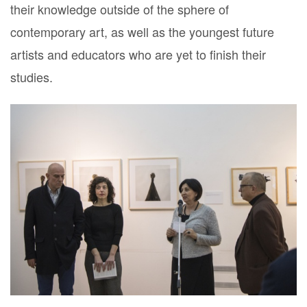
their knowledge outside of the sphere of
contemporary art, as well as the youngest future
artists and educators who are yet to finish their
studies.