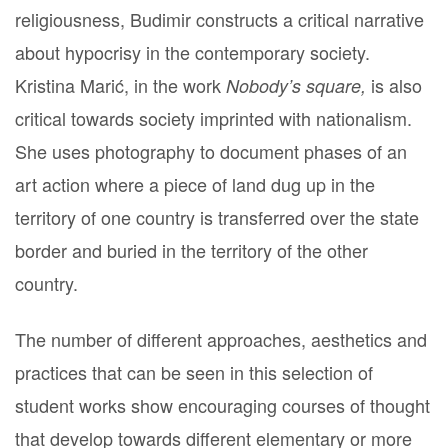
religiousness, Budimir constructs a critical narrative
about hypocrisy in the contemporary society.
Kristina Marić, in the work
is also
Nobody’s square,
critical towards society imprinted with nationalism.
She uses photography to document phases of an
art action where a piece of land dug up in the
territory of one country is transferred over the state
border and buried in the territory of the other
country.
The number of different approaches, aesthetics and
practices that can be seen in this selection of
student works show encouraging courses of thought
that develop towards different elementary or more