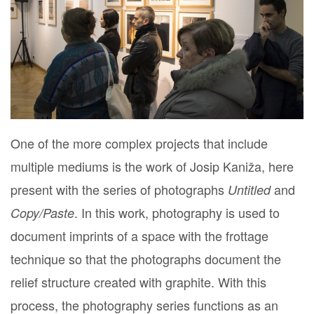
One of the more complex projects that include
multiple mediums is the work of Josip Kaniža, here
present with the series of photographs
and
Untitled
. In this work, photography is used to
Copy/Paste
document imprints of a space with the frottage
technique so that the photographs document the
relief structure created with graphite. With this
process, the photography series functions as an