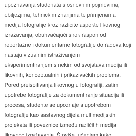
upoznavanja studenata s osnovnim pojmovima,
obilježjima, tehničkim znanjima te primjenama
medija fotografije kroz različite aspekte likovnog
izražavanja, obuhvaćajući širok raspon od
reportažne i dokumentarne fotografije do radova koji
nastaju vizualnim istraživanjem i
eksperimentiranjem s nekim od svojstava medija ili
likovnih, konceptualnih i prikazivačkih problema.
Pored preispitivanja likovnog u fotografiji, zatim
upotrebe fotografije za dokumentiranje situacija ili
procesa, studente se upoznaje s upotrebom
fotografije kao sastavnog dijela multimedijskih
projekata ili poveznice između različitih medija
likovnog izražavanja. Štoviše, učenjem kako