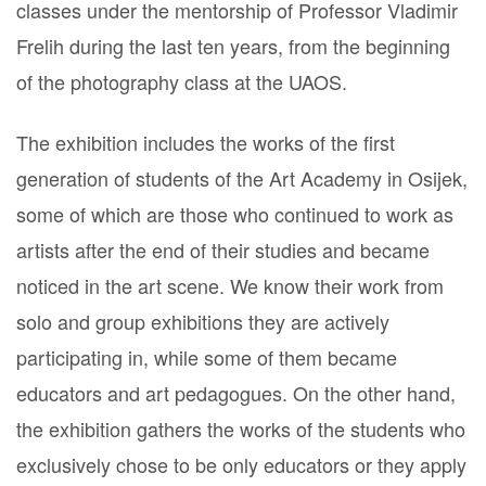
classes under the mentorship of Professor Vladimir
Frelih during the last ten years, from the beginning
of the photography class at the UAOS.
The exhibition includes the works of the first
generation of students of the Art Academy in Osijek,
some of which are those who continued to work as
artists after the end of their studies and became
noticed in the art scene. We know their work from
solo and group exhibitions they are actively
participating in, while some of them became
educators and art pedagogues. On the other hand,
the exhibition gathers the works of the students who
exclusively chose to be only educators or they apply