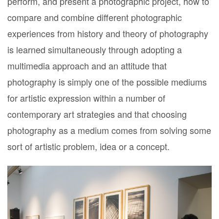
perform, and present a photographic project, how to
compare and combine different photographic
experiences from history and theory of photography
is learned simultaneously through adopting a
multimedia approach and an attitude that
photography is simply one of the possible mediums
for artistic expression within a number of
contemporary art strategies and that choosing
photography as a medium comes from solving some
sort of artistic problem, idea or a concept.