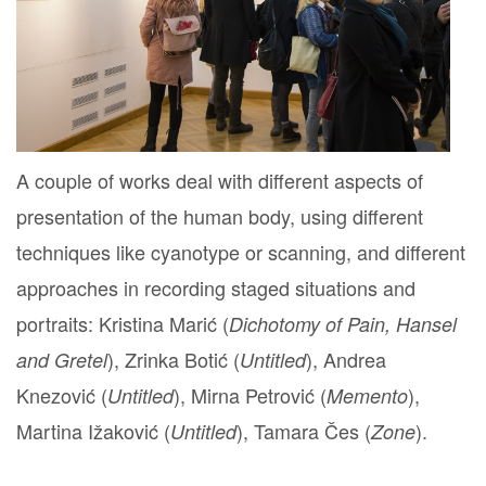
A couple of works deal with different aspects of
presentation of the human body, using different
techniques like cyanotype or scanning, and different
approaches in recording staged situations and
portraits: Kristina Marić (
Dichotomy of Pain, Hansel
), Zrinka Botić (
), Andrea
and Gretel
Untitled
Knezović (
), Mirna Petrović (
),
Untitled
Memento
Martina Ižaković (
), Tamara Čes (
).
Untitled
Zone