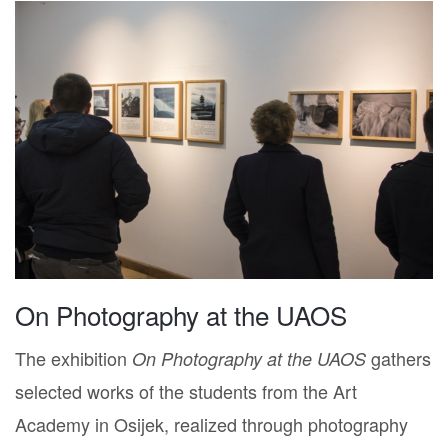
On Photography at the UAOS
The exhibition
gathers
On Photography at the UAOS
selected works of the students from the Art
Academy in Osijek, realized through photography