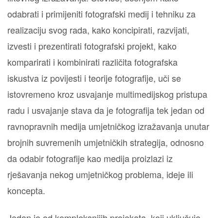
odabrati i primijeniti fotografski medij i tehniku za
realizaciju svog rada, kako koncipirati, razvijati,
izvesti i prezentirati fotografski projekt, kako
komparirati i kombinirati različita fotografska
iskustva iz povijesti i teorije fotografije, uči se
istovremeno kroz usvajanje multimedijskog pristupa
radu i usvajanje stava da je fotografija tek jedan od
ravnopravnih medija umjetničkog izražavanja unutar
brojnih suvremenih umjetničkih strategija, odnosno
da odabir fotografije kao medija proizlazi iz
rješavanja nekog umjetničkog problema, ideje ili
koncepta.
Jedan je od kompleksnijih projekata, koji uključuje