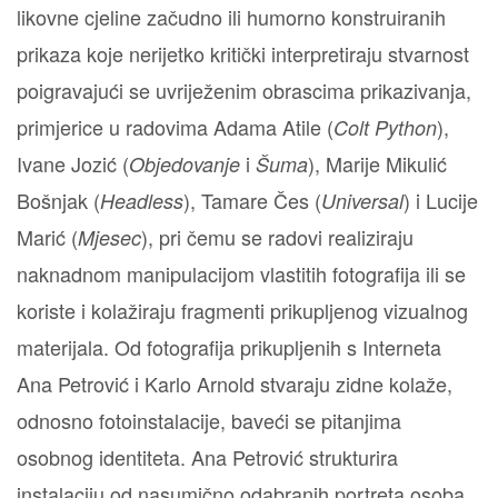
likovne cjeline začudno ili humorno konstruiranih
prikaza koje nerijetko kritički interpretiraju stvarnost
poigravajući se uvriježenim obrascima prikazivanja,
primjerice u radovima Adama Atile (
),
Colt Python
Ivane Jozić (
i
), Marije Mikulić
Objedovanje
Šuma
Bošnjak (
), Tamare Čes (
) i Lucije
Headless
Universal
Marić (
), pri čemu se radovi realiziraju
Mjesec
naknadnom manipulacijom vlastitih fotografija ili se
koriste i kolažiraju fragmenti prikupljenog vizualnog
materijala. Od fotografija prikupljenih s Interneta
Ana Petrović i Karlo Arnold stvaraju zidne kolaže,
odnosno fotoinstalacije, baveći se pitanjima
osobnog identiteta. Ana Petrović strukturira
instalaciju od nasumično odabranih portreta osoba