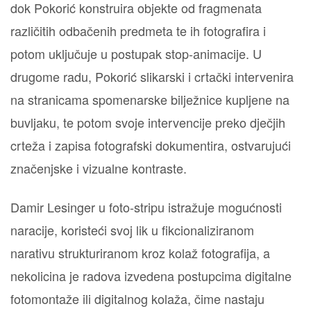
dok Pokorić konstruira objekte od fragmenata
različitih odbačenih predmeta te ih fotografira i
potom uključuje u postupak stop-animacije. U
drugome radu, Pokorić slikarski i crtački intervenira
na stranicama spomenarske bilježnice kupljene na
buvljaku, te potom svoje intervencije preko dječjih
crteža i zapisa fotografski dokumentira, ostvarujući
značenjske i vizualne kontraste.
Damir Lesinger u foto-stripu istražuje mogućnosti
naracije, koristeći svoj lik u fikcionaliziranom
narativu strukturiranom kroz kolaž fotografija, a
nekolicina je radova izvedena postupcima digitalne
fotomontaže ili digitalnog kolaža, čime nastaju