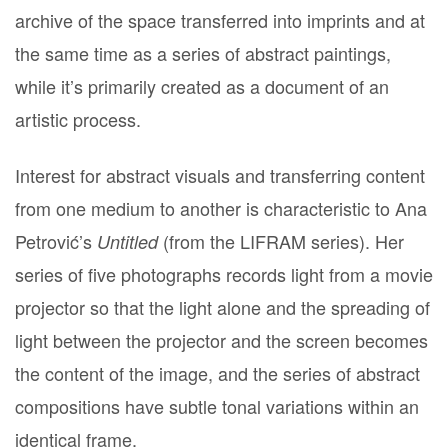
archive of the space transferred into imprints and at
the same time as a series of abstract paintings,
while it’s primarily created as a document of an
artistic process.
Interest for abstract visuals and transferring content
from one medium to another is characteristic to Ana
Petrović’s
(from the LIFRAM series). Her
Untitled
series of five photographs records light from a movie
projector so that the light alone and the spreading of
light between the projector and the screen becomes
the content of the image, and the series of abstract
compositions have subtle tonal variations within an
identical frame.