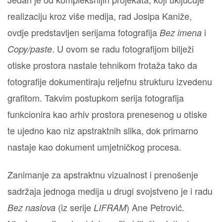
realizaciju kroz više medija, rad Josipa Kaniže,
ovdje predstavljen serijama fotografija
i
Bez imena
. U ovom se radu fotografijom bilježi
Copy/paste
otiske prostora nastale tehnikom frotaža tako da
fotografije dokumentiraju reljefnu strukturu izvedenu
grafitom. Takvim postupkom serija fotografija
funkcionira kao arhiv prostora prenesenog u otiske
te ujedno kao niz apstraktnih slika, dok primarno
nastaje kao dokument umjetničkog procesa.
Zanimanje za apstraktnu vizualnost i prenošenje
sadržaja jednoga medija u drugi svojstveno je i radu
(iz serije
) Ane Petrović.
Bez naslova
LIFRAM