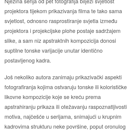
Njezina serija od pet fotografija bilježi svjetlost
projektora tijekom prikazivanja filma te tako sama
svjetlost, odnosno rasprostiranje svjetla između
projektora i projekcijske plohe postaje sadržajem
slike, a sam niz apstraktnih kompozicija donosi
suptilne tonske varijacije unutar identično
postavljenog kadra.
Još nekoliko autora zanimaju prikazivački aspekti
fotografiranja kojima ostvaruju tonske ili kolorističke
likovne kompozicije koje se kreću prema
apstrahiranju prikaza ili otežavanju raspoznatljivosti
motiva, najčešće u serijama, snimajući u krupnim
kadrovima strukturu neke površine, poput oronulog