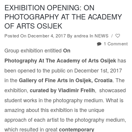
EXHIBITION OPENING: ON
PHOTOGRAPHY AT THE ACADEMY
OF ARTS OSIJEK
Posted On December 4, 2017
By
andrea
In
NEWS
/
1 Comment
Group exhibition entitled
On
has
Photography At The Academy of Arts Osijek
been opened to the public on December 1st, 2017
in the
. The
Gallery of Fine Arts in Osijek, Croatia
exhibition,
, showcased
curated by Vladimir Frelih
student works in the photography medium. What is
amazing about this exhibition is the unique
approach of each artist to the photography medium,
which resulted in great
contemporary