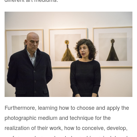
Furthermore, learning how to choose and apply the
photographic medium and technique for the
realization of their work, how to conceive, develop,