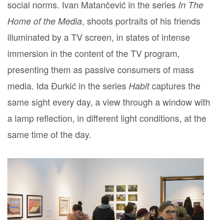
social norms. Ivan Matančević in the series
In The
, shoots portraits of his friends
Home of the Media
illuminated by a TV screen, in states of intense
immersion in the content of the TV program,
presenting them as passive consumers of mass
media. Ida Đurkić in the series
captures the
Habit
same sight every day, a view through a window with
a lamp reflection, in different light conditions, at the
same time of the day.