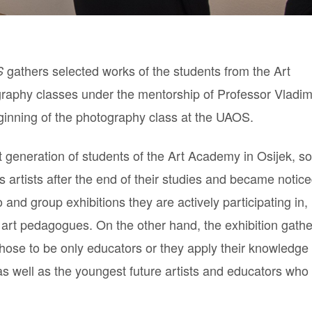
gathers selected works of the students from the Art
S
raphy classes under the mentorship of Professor Vladim
beginning of the photography class at the UAOS.
rst generation of students of the Art Academy in Osijek, 
 artists after the end of their studies and became notice
and group exhibitions they are actively participating in,
rt pedagogues. On the other hand, the exhibition gathe
chose to be only educators or they apply their knowledge
as well as the youngest future artists and educators who