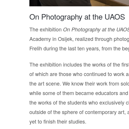
On Photography at the UAOS
The exhibition
On Photography at the UAO
Academy in Osijek, realized through photog
Frelih during the last ten years, from the 
The exhibition includes the works of the fi
of which are those who continued to work as
the art scene. We know their work from solo 
while some of them became educators and a
the works of the students who exclusively 
outside of the sphere of contemporary art, 
yet to finish their studies.