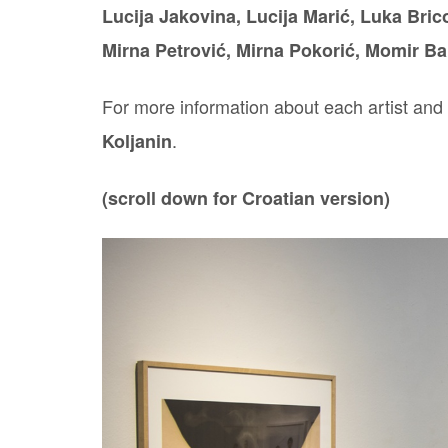
Lucija Jakovina, Lucija Marić, Luka Brico
Mirna Petrović, Mirna Pokorić, Momir Ba
For more information about each artist and t
.
Koljanin
(scroll down for Croatian version)