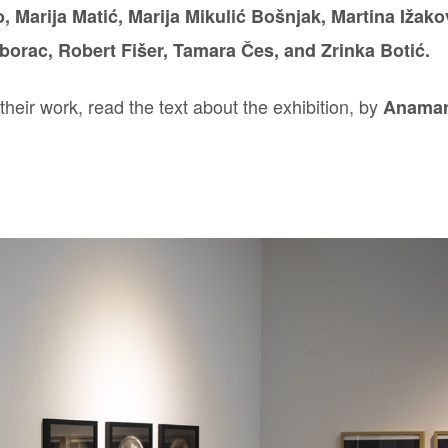
, Marija Matić, Marija Mikulić Bošnjak, Martina Ižako
borac, Robert Fišer, Tamara Čes, and Zrinka Botić.
heir work, read the text about the exhibition, by
Anamar