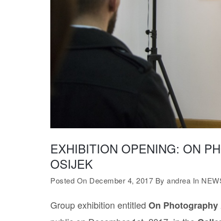
EXHIBITION OPENING: ON P
OSIJEK
Posted On December 4, 2017
By
andrea
In
NEW
Group exhibition entitled
On Photography 