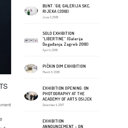
BUNT: ’68, GALERIJA SKC,
RIJEKA (2018)
June 3, 2018
SOLO EXHIBITION
“LIBERTINE” (Galerija
Događanja, Zagreb 2018)
April 4, 2018
PIČKIN DIM EXHIBITION
March 11, 2018
TS
EXHIBITION OPENING: ON
PHOTOGRAPHY AT THE
ACADEMY OF ARTS OSIJEK
mment
December 4, 2017
e
EXHIBITION
ANNOUNCEMENT – ON