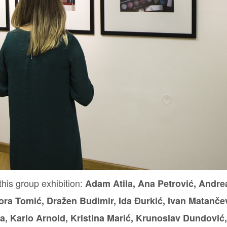
this group exhibition:
Adam Atila,
Ana Petrović, Andre
ora Tomić, Dražen Budimir, Ida Đurkić, Ivan Matančev
a, Karlo Arnold, Kristina Marić, Krunoslav Dundović,