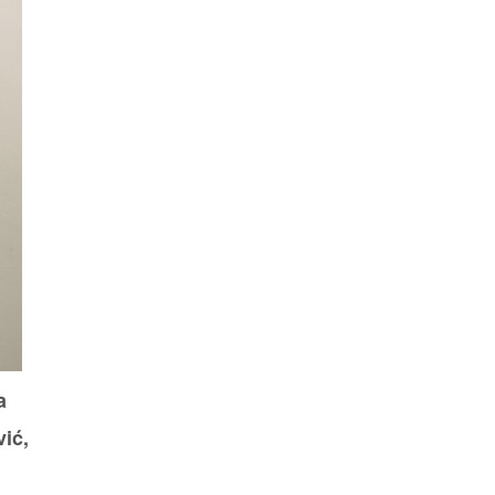
a
ić,