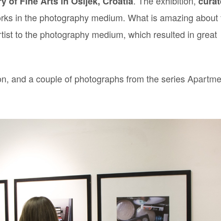
. The exhibition,
ry of Fine Arts in Osijek, Croatia
cura
rks in the photography medium. What is amazing about 
rtist to the photography medium, which resulted in great
tion, and a couple of photographs from the series
Apartme