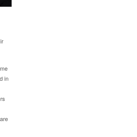
ir
some
d in
rs
 are