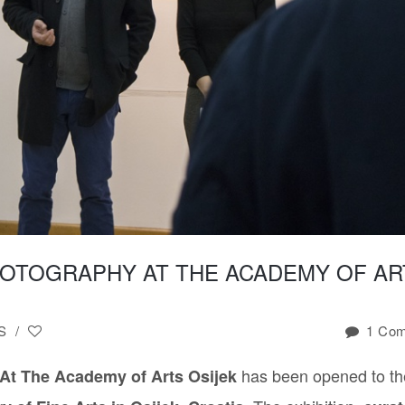
LIQUID
GOLD
VIDEO
SERIES
LIQUID
TRANSCENDENCE
PHOTOGRAPHY
SERIES
STORY
OF
THE
“I”
HOTOGRAPHY AT THE ACADEMY OF AR
SEXUAL
OBJECTS
CELEBRITY
S
/
1 Co
DEATH
UNTITLED
has been opened to th
At The Academy of Arts Osijek
2015