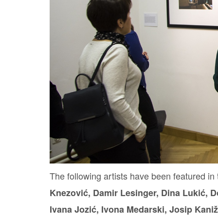
The following artists have been featured in 
Knezović, Damir Lesinger, Dina Lukić, D
Ivana Jozić, Ivona Medarski, Josip Kaniž