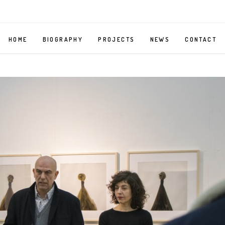
HOME
BIOGRAPHY
PROJECTS
NEWS
CONTACT
MIRROR
SELF
PORTRAIT
AS
A
BELLMAN
MY
BODY,
YOUR
BODY
ORGAN
GRINDER
–
PHOTOGRAPHY
SERIES