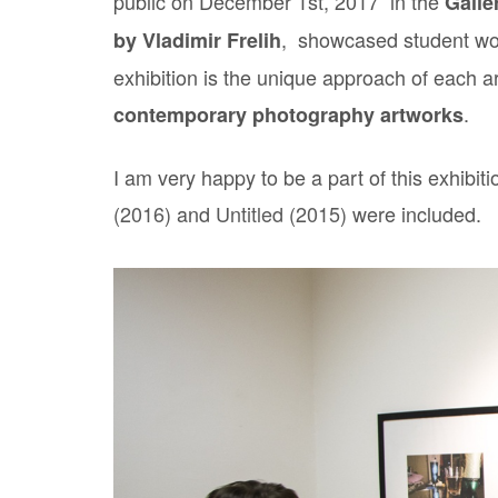
public on December 1st, 2017 in the
Galle
, showcased student wo
by Vladimir Frelih
exhibition is the unique approach of each a
.
contemporary photography artworks
I am very happy to be a part of this exhibi
(2016)
and
Untitled (2015)
were included.