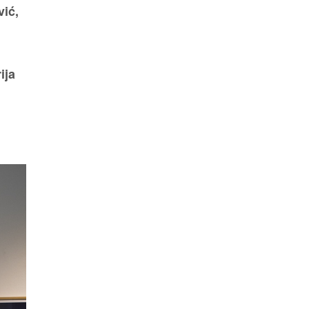
vić,
ija