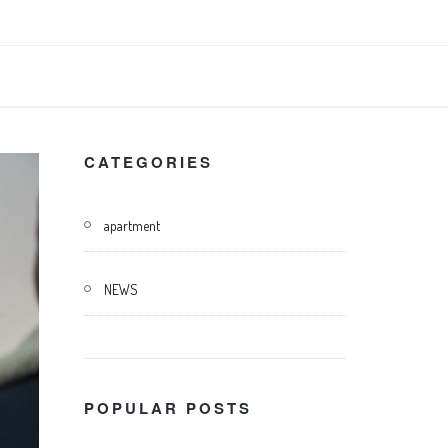
CATEGORIES
apartment
NEWS
POPULAR POSTS