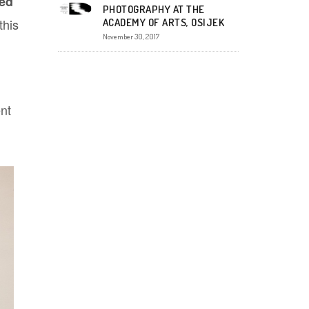
ted
PHOTOGRAPHY AT THE
this
ACADEMY OF ARTS, OSIJEK
November 30, 2017
nt